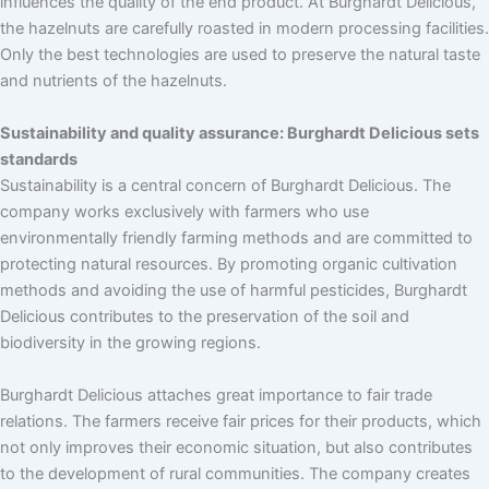
influences the quality of the end product. At Burghardt Delicious,
the hazelnuts are carefully roasted in modern processing facilities.
Only the best technologies are used to preserve the natural taste
and nutrients of the hazelnuts.
Sustainability and quality assurance: Burghardt Delicious sets
standards
Sustainability is a central concern of Burghardt Delicious. The
company works exclusively with farmers who use
environmentally friendly farming methods and are committed to
protecting natural resources. By promoting organic cultivation
methods and avoiding the use of harmful pesticides, Burghardt
Delicious contributes to the preservation of the soil and
biodiversity in the growing regions.
Burghardt Delicious attaches great importance to fair trade
relations. The farmers receive fair prices for their products, which
not only improves their economic situation, but also contributes
to the development of rural communities. The company creates