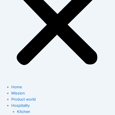
Home
Mission
Product world
Hospitality
Kitchen