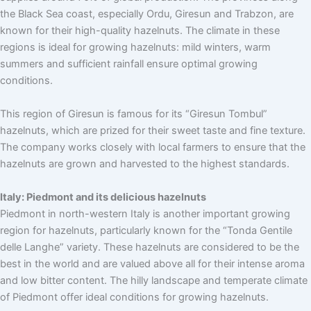
the Black Sea coast, especially Ordu, Giresun and Trabzon, are
known for their high-quality hazelnuts. The climate in these
regions is ideal for growing hazelnuts: mild winters, warm
summers and sufficient rainfall ensure optimal growing
conditions.
This region of Giresun is famous for its “Giresun Tombul”
hazelnuts, which are prized for their sweet taste and fine texture.
The company works closely with local farmers to ensure that the
hazelnuts are grown and harvested to the highest standards.
Italy: Piedmont and its delicious hazelnuts
Piedmont in north-western Italy is another important growing
region for hazelnuts, particularly known for the “Tonda Gentile
delle Langhe” variety. These hazelnuts are considered to be the
best in the world and are valued above all for their intense aroma
and low bitter content. The hilly landscape and temperate climate
of Piedmont offer ideal conditions for growing hazelnuts.