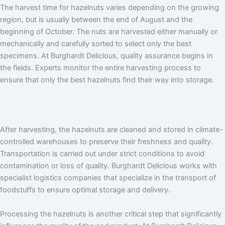
The harvest time for hazelnuts varies depending on the growing
region, but is usually between the end of August and the
beginning of October. The nuts are harvested either manually or
mechanically and carefully sorted to select only the best
specimens. At Burghardt Delicious, quality assurance begins in
the fields. Experts monitor the entire harvesting process to
ensure that only the best hazelnuts find their way into storage.
After harvesting, the hazelnuts are cleaned and stored in climate-
controlled warehouses to preserve their freshness and quality.
Transportation is carried out under strict conditions to avoid
contamination or loss of quality. Burghardt Delicious works with
specialist logistics companies that specialize in the transport of
foodstuffs to ensure optimal storage and delivery.
Processing the hazelnuts is another critical step that significantly