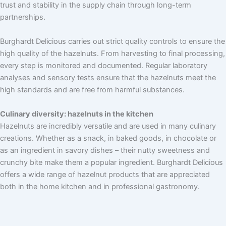
trust and stability in the supply chain through long-term
partnerships.
Burghardt Delicious carries out strict quality controls to ensure the
high quality of the hazelnuts. From harvesting to final processing,
every step is monitored and documented. Regular laboratory
analyses and sensory tests ensure that the hazelnuts meet the
high standards and are free from harmful substances.
Culinary diversity: hazelnuts in the kitchen
Hazelnuts are incredibly versatile and are used in many culinary
creations. Whether as a snack, in baked goods, in chocolate or
as an ingredient in savory dishes – their nutty sweetness and
crunchy bite make them a popular ingredient. Burghardt Delicious
offers a wide range of hazelnut products that are appreciated
both in the home kitchen and in professional gastronomy.