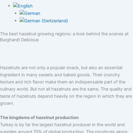
The best hazelnut growing regions: a look behind the scenes at
Burghardt Delicious
Hazelnuts are not only a popular snack, but also an essential
ingredient in many sweets and baked goods. Their crunchy
texture and rich flavor make them an indispensable part of the
culinary world. But not all hazelnuts are the same. The quality and
taste of hazelnuts depend heavily on the region in which they are
grown.
The kingdoms of hazelnut production
Turkey is by far the largest hazelnut producer in the world and
supplies around 70% of global production. The provinces along