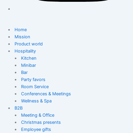
Home
Mission
Product world
Hospitality
Kitchen
Minibar
Bar
Party favors
Room Service
Conferences & Meetings
Wellness & Spa
B2B
Meeting & Office
Christmas presents
Employee gifts