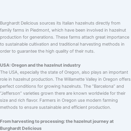
Burghardt Delicious sources its Italian hazelnuts directly from
family farms in Piedmont, which have been involved in hazelnut
production for generations. These farms attach great importance
to sustainable cultivation and traditional harvesting methods in
order to guarantee the high quality of their nuts.
USA: Oregon and the hazelnut industry
The USA, especially the state of Oregon, also plays an important
role in hazelnut production. The Willamette Valley in Oregon offers
perfect conditions for growing hazelnuts. The “Barcelona” and
“Jefferson” varieties grown there are known worldwide for their
size and rich flavor. Farmers in Oregon use modern farming
methods to ensure sustainable and efficient production.
From harvesting to processing: the hazelnut journey at
Burghardt Delicious