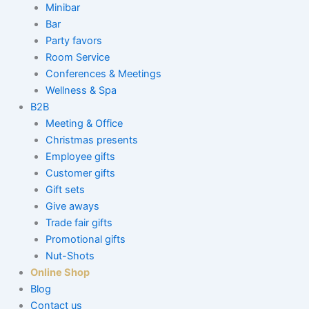
Minibar
Bar
Party favors
Room Service
Conferences & Meetings
Wellness & Spa
B2B
Meeting & Office
Christmas presents
Employee gifts
Customer gifts
Gift sets
Give aways
Trade fair gifts
Promotional gifts
Nut-Shots
Online Shop
Blog
Contact us