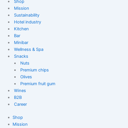
Shop
Mission
Sustainability
Hotel industry
Kitchen
Bar
Minibar
Wellness & Spa
Snacks
Nuts
Premium chips
Olives
Premium fruit gum
Wines
B2B
Career
Shop
Mission