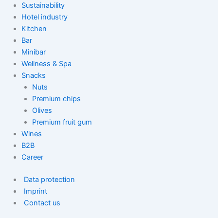
Sustainability
Hotel industry
Kitchen
Bar
Minibar
Wellness & Spa
Snacks
Nuts
Premium chips
Olives
Premium fruit gum
Wines
B2B
Career
Data protection
Imprint
Contact us