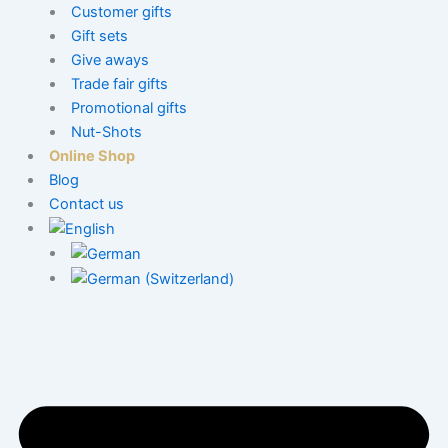
Customer gifts
Gift sets
Give aways
Trade fair gifts
Promotional gifts
Nut-Shots
Online Shop
Blog
Contact us