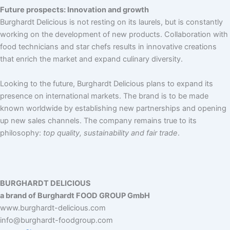
Future prospects: Innovation and growth
Burghardt Delicious is not resting on its laurels, but is constantly
working on the development of new products. Collaboration with
food technicians and star chefs results in innovative creations
that enrich the market and expand culinary diversity.
Looking to the future, Burghardt Delicious plans to expand its
presence on international markets. The brand is to be made
known worldwide by establishing new partnerships and opening
up new sales channels. The company remains true to its
philosophy:
top quality, sustainability and fair trade
.
BURGHARDT DELICIOUS
a brand of Burghardt FOOD GROUP GmbH
www.burghardt-delicious.com
info@burghardt-foodgroup.com