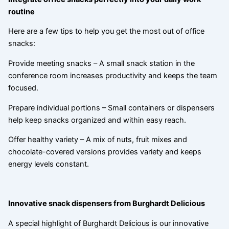
routine
Here are a few tips to help you get the most out of office
snacks:
Provide meeting snacks – A small snack station in the
conference room increases productivity and keeps the team
focused.
Prepare individual portions – Small containers or dispensers
help keep snacks organized and within easy reach.
Offer healthy variety – A mix of nuts, fruit mixes and
chocolate-covered versions provides variety and keeps
energy levels constant.
Innovative snack dispensers from Burghardt Delicious
A special highlight of Burghardt Delicious is our innovative