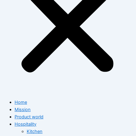
Home
Mission
Product world
Hospitality
Kitchen