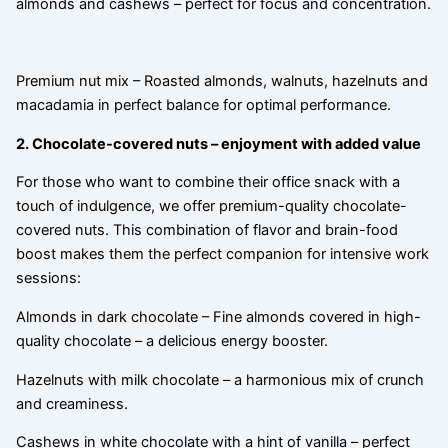
almonds and cashews – perfect for focus and concentration.
Premium nut mix – Roasted almonds, walnuts, hazelnuts and
macadamia in perfect balance for optimal performance.
2. Chocolate-covered nuts – enjoyment with added value
For those who want to combine their office snack with a
touch of indulgence, we offer premium-quality chocolate-
covered nuts. This combination of flavor and brain-food
boost makes them the perfect companion for intensive work
sessions:
Almonds in dark chocolate – Fine almonds covered in high-
quality chocolate – a delicious energy booster.
Hazelnuts with milk chocolate – a harmonious mix of crunch
and creaminess.
Cashews in white chocolate with a hint of vanilla – perfect