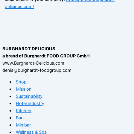
delicious.com/
BURGHARDT DELICIOUS
a brand of Burghardt FOOD GROUP GmbH
www.Burghardt-Delicious.com
denis@burghardt-foodgroup.com
Shop
Mission
Sustainability
Hotel industry
Kitchen
Bar
Minibar
Wellness & Spa