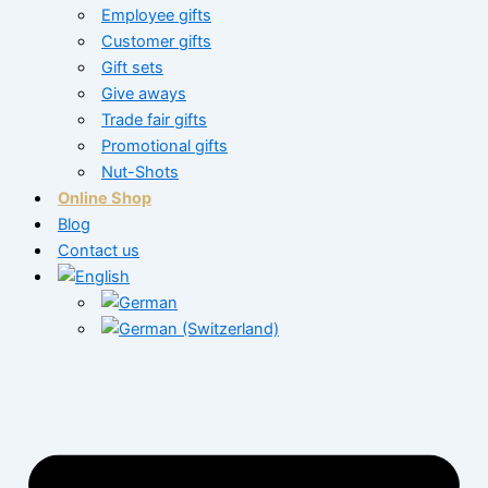
Employee gifts
Customer gifts
Gift sets
Give aways
Trade fair gifts
Promotional gifts
Nut-Shots
Online Shop
Blog
Contact us