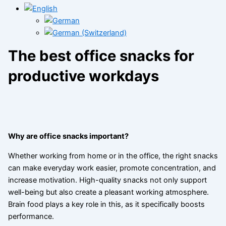
The best office snacks for
productive workdays
Why are office snacks important?
Whether working from home or in the office, the right snacks
can make everyday work easier, promote concentration, and
increase motivation. High-quality snacks not only support
well-being but also create a pleasant working atmosphere.
Brain food plays a key role in this, as it specifically boosts
performance.