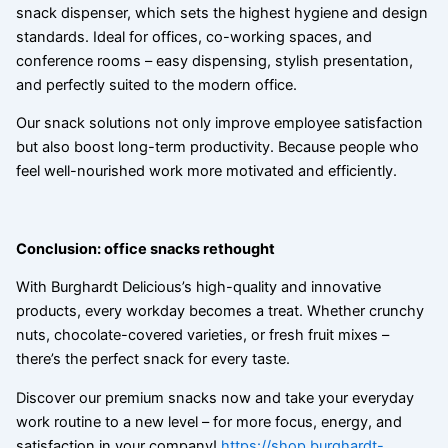
snack dispenser, which sets the highest hygiene and design
standards. Ideal for offices, co-working spaces, and
conference rooms – easy dispensing, stylish presentation,
and perfectly suited to the modern office.
Our snack solutions not only improve employee satisfaction
but also boost long-term productivity. Because people who
feel well-nourished work more motivated and efficiently.
Conclusion: office snacks rethought
With Burghardt Delicious’s high-quality and innovative
products, every workday becomes a treat. Whether crunchy
nuts, chocolate-covered varieties, or fresh fruit mixes –
there’s the perfect snack for every taste.
Discover our premium snacks now and take your everyday
work routine to a new level – for more focus, energy, and
satisfaction in your company!
https://shop.burghardt-