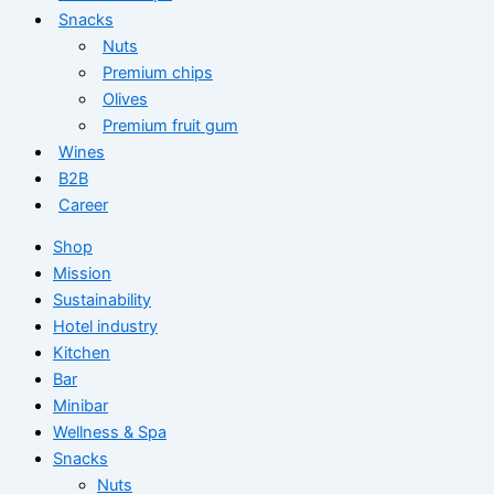
Snacks
Nuts
Premium chips
Olives
Premium fruit gum
Wines
B2B
Career
Shop
Mission
Sustainability
Hotel industry
Kitchen
Bar
Minibar
Wellness & Spa
Snacks
Nuts