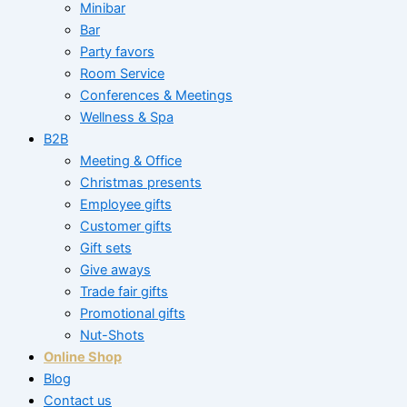
Minibar
Bar
Party favors
Room Service
Conferences & Meetings
Wellness & Spa
B2B
Meeting & Office
Christmas presents
Employee gifts
Customer gifts
Gift sets
Give aways
Trade fair gifts
Promotional gifts
Nut-Shots
Online Shop
Blog
Contact us