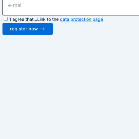
I agree that...Link to the
data protection page
register now ⟶