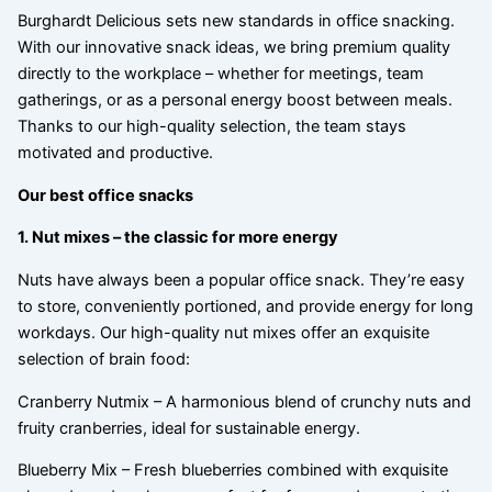
Burghardt Delicious sets new standards in office snacking.
With our innovative snack ideas, we bring premium quality
directly to the workplace – whether for meetings, team
gatherings, or as a personal energy boost between meals.
Thanks to our high-quality selection, the team stays
motivated and productive.
Our best office snacks
1. Nut mixes – the classic for more energy
Nuts have always been a popular office snack. They’re easy
to store, conveniently portioned, and provide energy for long
workdays. Our high-quality nut mixes offer an exquisite
selection of brain food:
Cranberry Nutmix – A harmonious blend of crunchy nuts and
fruity cranberries, ideal for sustainable energy.
Blueberry Mix – Fresh blueberries combined with exquisite