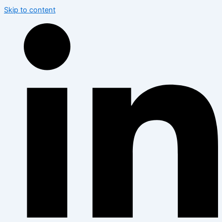
Skip to content