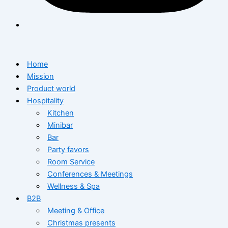
Home
Mission
Product world
Hospitality
Kitchen
Minibar
Bar
Party favors
Room Service
Conferences & Meetings
Wellness & Spa
B2B
Meeting & Office
Christmas presents