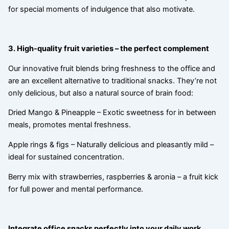
for special moments of indulgence that also motivate.
3. High-quality fruit varieties – the perfect complement
Our innovative fruit blends bring freshness to the office and
are an excellent alternative to traditional snacks. They’re not
only delicious, but also a natural source of brain food:
Dried Mango & Pineapple – Exotic sweetness for in between
meals, promotes mental freshness.
Apple rings & figs – Naturally delicious and pleasantly mild –
ideal for sustained concentration.
Berry mix with strawberries, raspberries & aronia – a fruit kick
for full power and mental performance.
Integrate office snacks perfectly into your daily work