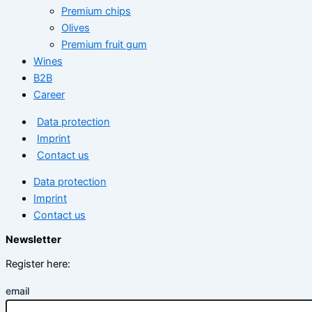
Premium chips
Olives
Premium fruit gum
Wines
B2B
Career
Data protection
Imprint
Contact us
Data protection
Imprint
Contact us
Newsletter
Register here:
email