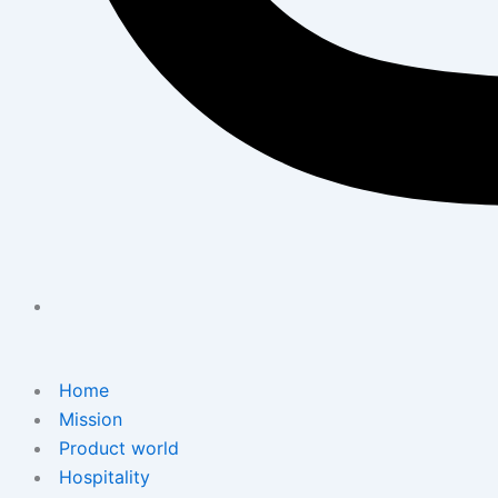
Home
Mission
Product world
Hospitality