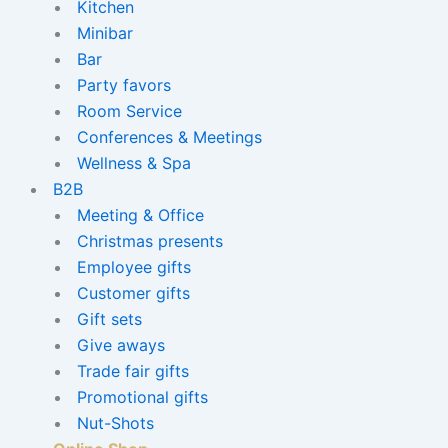
Kitchen
Minibar
Bar
Party favors
Room Service
Conferences & Meetings
Wellness & Spa
B2B
Meeting & Office
Christmas presents
Employee gifts
Customer gifts
Gift sets
Give aways
Trade fair gifts
Promotional gifts
Nut-Shots