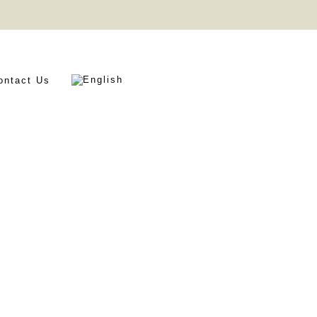
ontact Us