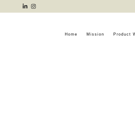
Home
Mission
Product 