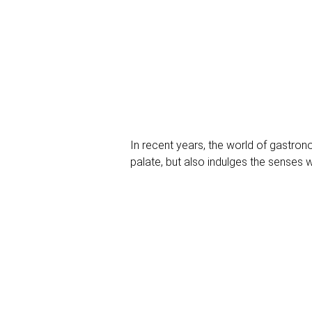
In recent years, the world of gastron
palate, but also indulges the senses wi
the culinary stage: premium nuts. Let 
unique explosion of flavor.
1. perfection in the detail: High-q
High cuisine is all about perfection in
walnuts to delicate macadamias, premi
chefs.