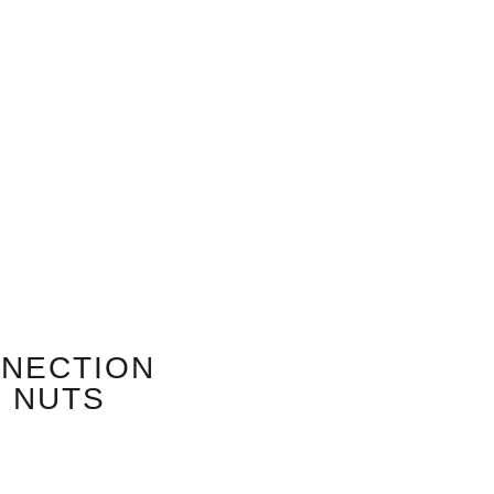
NNECTION
M NUTS