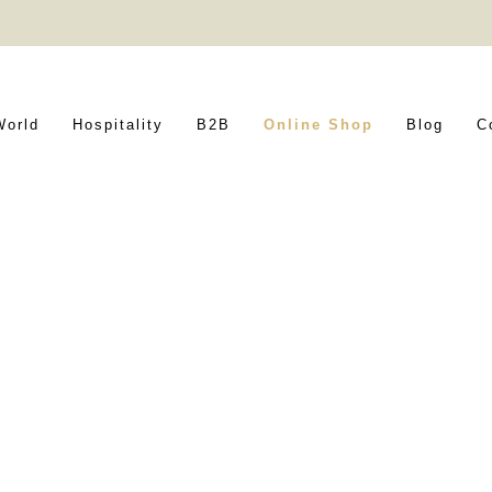
World
Hospitality
B2B
Online Shop
Blog
C