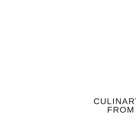
CULINAR
FROM 