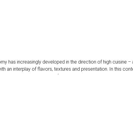
omy has increasingly developed in the direction of high cuisine – 
th an interplay of flavors, textures and presentation. In this cont
us immerse ourselves in the fascinating world in which high cuisi
uality nuts as a gourmet element
 detail, and high-quality nuts have become an integral part of thi
um nuts offer not only a unique texture but also complex flavor