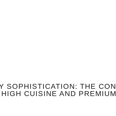
Y SOPHISTICATION: THE CO
HIGH CUISINE AND PREMIU