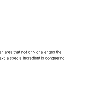
an area that not only challenges the
ext, a special ingredient is conquering
ne and exquisite nuts merge into a
s pursuit of excellence. From roasted
 profiles that are appreciated by top