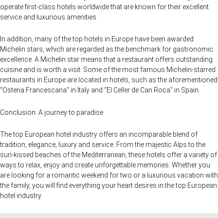
operate first-class hotels worldwide that are known for their excellent
service and luxurious amenities.
In addition, many of the top hotels in Europe have been awarded
Michelin stars, which are regarded as the benchmark for gastronomic
excellence. A Michelin star means that a restaurant offers outstanding
cuisine and is worth a visit. Some of the most famous Michelin-starred
restaurants in Europe are located in hotels, such as the aforementioned
“Osteria Francescana” in Italy and “El Celler de Can Roca” in Spain.
Conclusion: A journey to paradise
The top European hotel industry offers an incomparable blend of
tradition, elegance, luxury and service. From the majestic Alps to the
sun-kissed beaches of the Mediterranean, these hotels offer a variety of
ways to relax, enjoy and create unforgettable memories. Whether you
are looking for a romantic weekend for two or a luxurious vacation with
the family, you will find everything your heart desires in the top European
hotel industry.