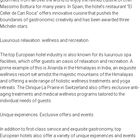
Massimo Bottura for many years. In Spain, the hotel’s restaurant “El
Celler de Can Roca” offers innovative cuisine that pushes the
boundaries of gastronomic creativity and has been awarded three
Michelin stars.
Luxurious relaxation: wellness and recreation
The top European hotel industry is also known for its luxurious spa
facilities, which offer guests an oasis of relaxation and recreation. A
prime example of this is Ananda in the Himalayas in India, an exquisite
wellness resort set amidst the majestic mountains of the Himalayas
and offering a wide range of holistic wellness treatments and yoga
retreats. The Clinique La Prairie in Switzerland also offers exclusive anti-
aging treatments and medical wellness programs tailored to the
individual needs of guests.
Unique experiences: Exclusive offers and events
In addition to first-class service and exquisite gastronomy, top
European hotels also offer a variety of unique experiences and events