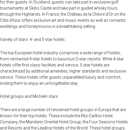
for their guests. In Scotland, guests can take part in exclusive golf
tournaments at Skibo Castle and take part in guided whisky tours
through the Highlands. In France, the Château de la Chèvre d’Or on the
Côte d’Azur offers exclusive art and music events as well as romantic
weddings and honeymoons in a breathtaking setting.
Variety of stars: 4- and 5-star hotels
The top European hotel industry comprises a wide range of hotels,
from renowned 4-star hotels to luxurious 5-star resorts. While 4-star
hotels offer first-class facilities and service, 5-star hotels are
characterized by additional amenities, higher standards and exclusive
service. These hotels offer guests unparalleled luxury and comfort,
inviting them to enjoy an unforgettable stay.
Hotel groups and Michelin stars
There are a large number of renowned hotel groups in Europe that are
known for their top hotels. These include the Ritz-Carlton Hotel
Company, the Mandarin Oriental Hotel Group, the Four Seasons Hotels
and Resorts and the Leading Hotels of the World. These hotel groups