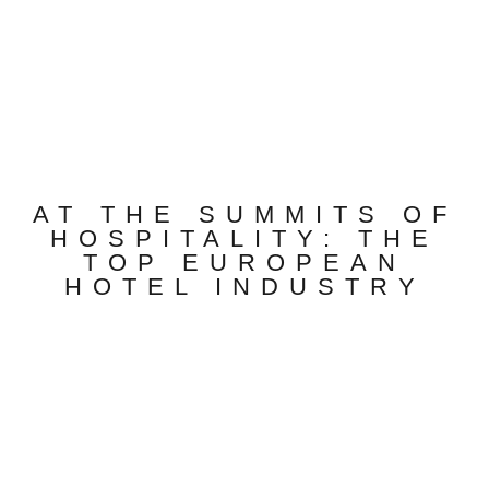
AT THE SUMMITS OF
HOSPITALITY: THE
TOP EUROPEAN
HOTEL INDUSTRY