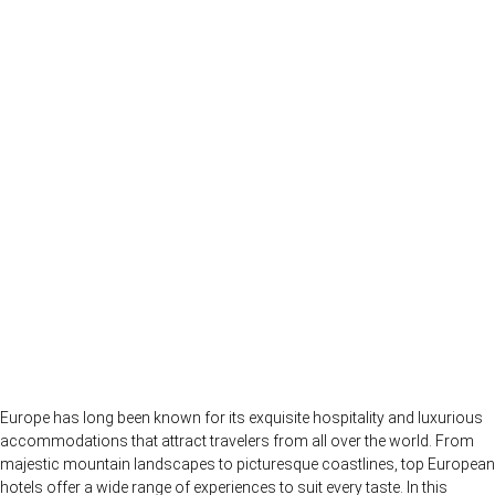
Europe has long been known for its exquisite hospitality and luxurious
accommodations that attract travelers from all over the world. From
majestic mountain landscapes to picturesque coastlines, top European
hotels offer a wide range of experiences to suit every taste. In this