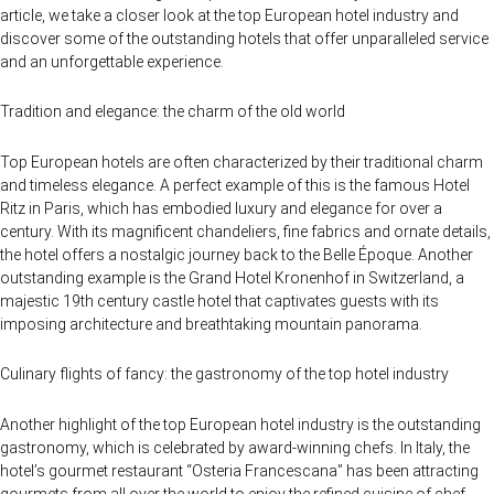
article, we take a closer look at the top European hotel industry and
discover some of the outstanding hotels that offer unparalleled service
and an unforgettable experience.
Tradition and elegance: the charm of the old world
Top European hotels are often characterized by their traditional charm
and timeless elegance. A perfect example of this is the famous Hotel
Ritz in Paris, which has embodied luxury and elegance for over a
century. With its magnificent chandeliers, fine fabrics and ornate details,
the hotel offers a nostalgic journey back to the Belle Époque. Another
outstanding example is the Grand Hotel Kronenhof in Switzerland, a
majestic 19th century castle hotel that captivates guests with its
imposing architecture and breathtaking mountain panorama.
Culinary flights of fancy: the gastronomy of the top hotel industry
Another highlight of the top European hotel industry is the outstanding
gastronomy, which is celebrated by award-winning chefs. In Italy, the
hotel’s gourmet restaurant “Osteria Francescana” has been attracting
gourmets from all over the world to enjoy the refined cuisine of chef