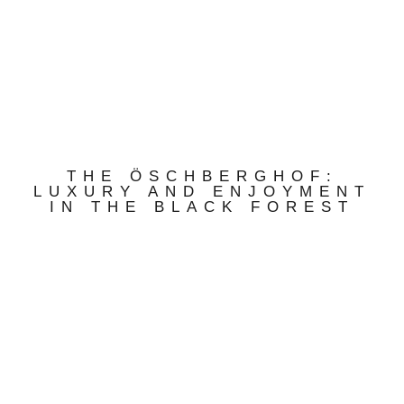
THE ÖSCHBERGHOF:
LUXURY AND ENJOYMENT
IN THE BLACK FOREST