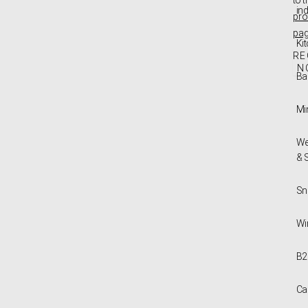
in
pro
pa
Ki
RE
N
Ba
Mi
We
& 
Sn
Wi
B2
Ca