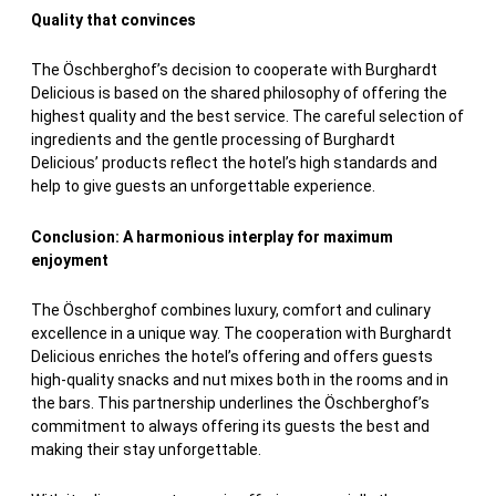
Quality that convinces
The Öschberghof’s decision to cooperate with Burghardt
Delicious is based on the shared philosophy of offering the
highest quality and the best service. The careful selection of
ingredients and the gentle processing of Burghardt
Delicious’ products reflect the hotel’s high standards and
help to give guests an unforgettable experience.
Conclusion: A harmonious interplay for maximum
enjoyment
The Öschberghof combines luxury, comfort and culinary
excellence in a unique way. The cooperation with Burghardt
Delicious enriches the hotel’s offering and offers guests
high-quality snacks and nut mixes both in the rooms and in
the bars. This partnership underlines the Öschberghof’s
commitment to always offering its guests the best and
making their stay unforgettable.