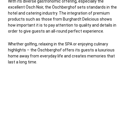
With its diverse gastronomic offering, especially the
excellent Ösch Noir, the Öschberghof sets standards in the
hotel and catering industry. The integration of premium
products such as those from Burghardt Delicious shows
how important it is to pay attention to quality and details in
order to give guests an all-round perfect experience.
Whether golfing, relaxing in the SPA or enjoying culinary
highlights – the Öschberghof offers its guests a luxurious
home away from everyday life and creates memories that
last a long time.