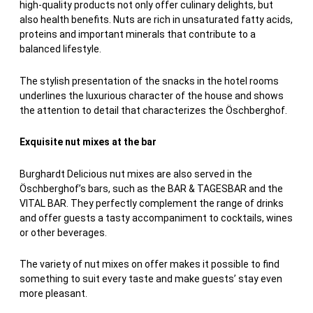
high-quality products not only offer culinary delights, but
also health benefits. Nuts are rich in unsaturated fatty acids,
proteins and important minerals that contribute to a
balanced lifestyle.
The stylish presentation of the snacks in the hotel rooms
underlines the luxurious character of the house and shows
the attention to detail that characterizes the Öschberghof.
Exquisite nut mixes at the bar
Burghardt Delicious nut mixes are also served in the
Öschberghof’s bars, such as the BAR & TAGESBAR and the
VITAL BAR. They perfectly complement the range of drinks
and offer guests a tasty accompaniment to cocktails, wines
or other beverages.
The variety of nut mixes on offer makes it possible to find
something to suit every taste and make guests’ stay even
more pleasant.