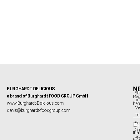
N
BURGHARDT DELICIOUS
Sh
Da
a brand of Burghardt FOOD GROUP GmbH
Reg
pr
www.Burghardt-Delicious.com
here
Mi
ema
denis@burghardt-foodgroup.com
Im
Sus
Co
that
us
Ho
to 