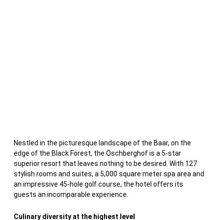
Nestled in the picturesque landscape of the Baar, on the
edge of the Black Forest, the Öschberghof is a 5-star
superior resort that leaves nothing to be desired. With 127
stylish rooms and suites, a 5,000 square meter spa area and
an impressive 45-hole golf course, the hotel offers its
guests an incomparable experience.
Culinary diversity at the highest level