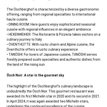
The Öschberghof is characterized by a diverse gastronomic
offering, ranging from regional specialties to international
haute cuisine.
• DINING ROOM: Here guests enjoy sophisticated seasonal
cuisine with regional influences in an elegant ambience.
• HEXENWEIHER: The Ristorante & Pizzeria takes visitors on a
culinary journey to Italy.
• ÖVENTHÜTTE: With rustic charm and Alpine cuisine, the
Öventhütte offers a rustic culinary experience.
• TANÖSHI: For lovers of Japanese cuisine, TANÖSHI serves
freshly prepared sushi specialties and authentic dishes from
the land of the rising sun.
Ösch Noir: A star in the gourmet sky
The highlight of the Öschberghof’s culinary landscape is
undoubtedly the Ösch Noir. This gourmet restaurant was
awarded its first Michelin star in 2020 and its second in 2021.
In April 2024, it was again awarded two Michelin stars,
underlining the continued excellence of the cuisine.