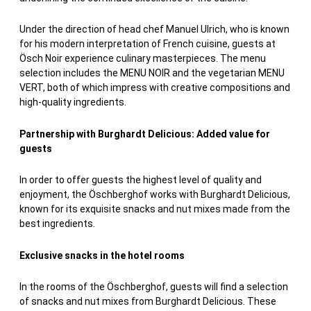
Under the direction of head chef Manuel Ulrich, who is known
for his modern interpretation of French cuisine, guests at
Ösch Noir experience culinary masterpieces. The menu
selection includes the MENU NOIR and the vegetarian MENU
VERT, both of which impress with creative compositions and
high-quality ingredients.
Partnership with Burghardt Delicious: Added value for
guests
In order to offer guests the highest level of quality and
enjoyment, the Öschberghof works with Burghardt Delicious,
known for its exquisite snacks and nut mixes made from the
best ingredients.
Exclusive snacks in the hotel rooms
In the rooms of the Öschberghof, guests will find a selection
of snacks and nut mixes from Burghardt Delicious. These